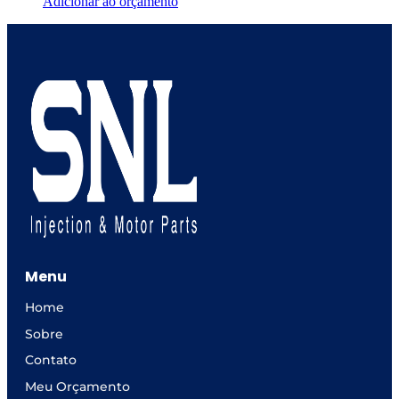
Adicionar ao orçamento
Menu
Home
Sobre
Contato
Meu Orçamento