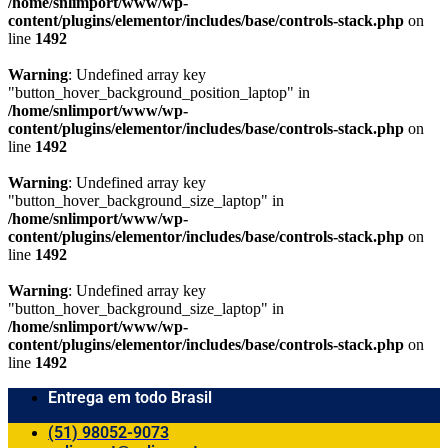
/home/snlimport/www/wp-
content/plugins/elementor/includes/base/controls-stack.php
on
line
1492
Warning
: Undefined array key
"button_hover_background_position_laptop" in
/home/snlimport/www/wp-
content/plugins/elementor/includes/base/controls-stack.php
on
line
1492
Warning
: Undefined array key
"button_hover_background_size_laptop" in
/home/snlimport/www/wp-
content/plugins/elementor/includes/base/controls-stack.php
on
line
1492
Warning
: Undefined array key
"button_hover_background_size_laptop" in
/home/snlimport/www/wp-
content/plugins/elementor/includes/base/controls-stack.php
on
line
1492
Entrega em todo Brasil
(51) 98052-9073