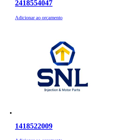
2418554047
Adicionar ao orçamento
1418522009