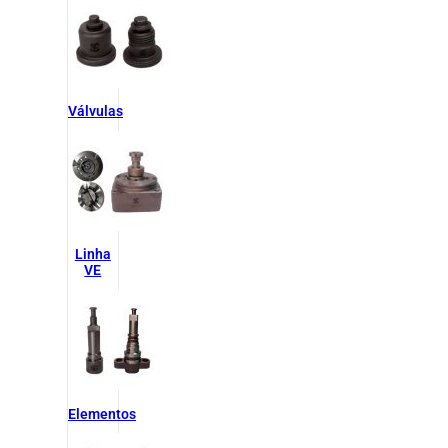
Válvulas
Linha
VE
Elementos