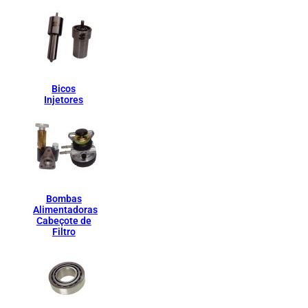
Bicos
Injetores
Bombas
Alimentadoras
Cabeçote de
Filtro