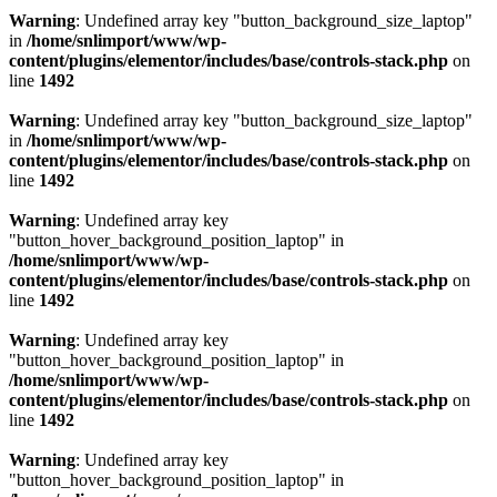
Warning
: Undefined array key "button_background_size_laptop"
in
/home/snlimport/www/wp-
content/plugins/elementor/includes/base/controls-stack.php
on
line
1492
Warning
: Undefined array key "button_background_size_laptop"
in
/home/snlimport/www/wp-
content/plugins/elementor/includes/base/controls-stack.php
on
line
1492
Warning
: Undefined array key
"button_hover_background_position_laptop" in
/home/snlimport/www/wp-
content/plugins/elementor/includes/base/controls-stack.php
on
line
1492
Warning
: Undefined array key
"button_hover_background_position_laptop" in
/home/snlimport/www/wp-
content/plugins/elementor/includes/base/controls-stack.php
on
line
1492
Warning
: Undefined array key
"button_hover_background_position_laptop" in