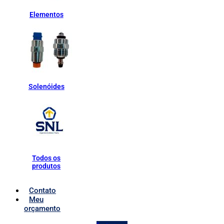
Elementos
Solenóides
Todos os
produtos
Contato
Meu
orçamento