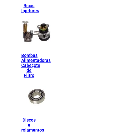
Bicos
Injetores
Bombas
Alimentadoras
Cabeçote
de
Filtro
Discos
e
rolamentos