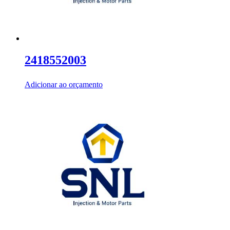
2418552003
Adicionar ao orçamento