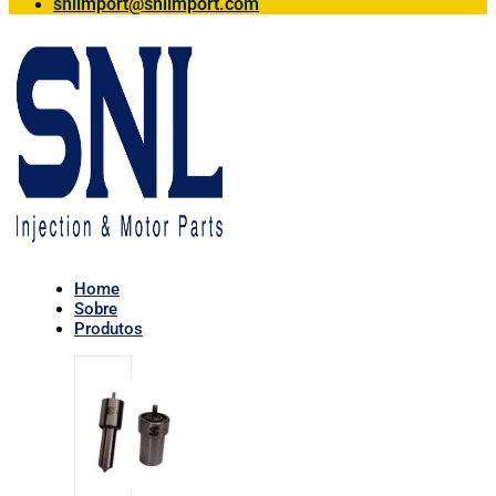
snlimport@snlimport.com
Home
Sobre
Produtos