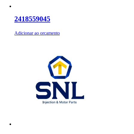
2418559045
Adicionar ao orçamento