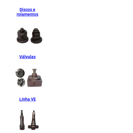
Discos e
rolamentos
Válvulas
Linha VE