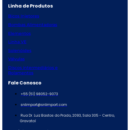
Linha de Produtos
Bicos Injetores
Bombas Alimentadoras
Elementos
Linha VE
Solenóides
Válvulas
Discos intermediários e
Rolamentos
Fale Conosco
+55 (51) 98052-9073
snlimport@snlimport.com
Rua Dr. Luiz Bastos do Prado, 2093, Sala 305 - Centro,
Gravataí