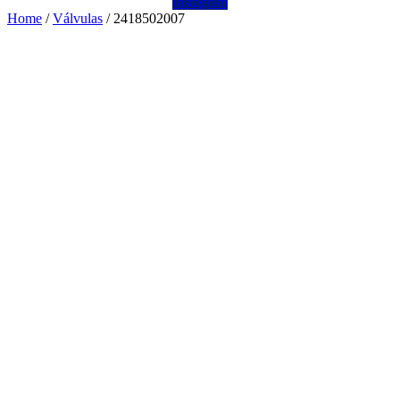
Instagram
Home
/
Válvulas
/ 2418502007