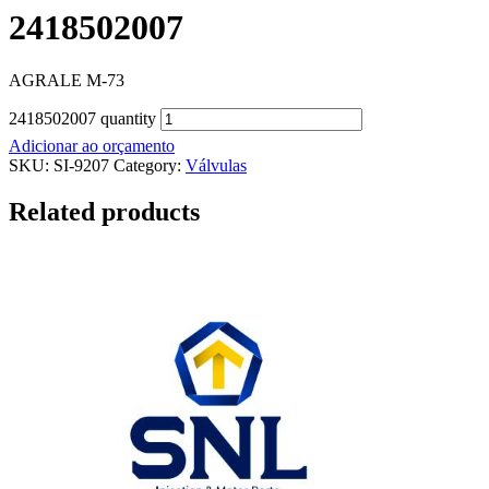
2418502007
AGRALE M-73
2418502007 quantity
Adicionar ao orçamento
SKU:
SI-9207
Category:
Válvulas
Related products