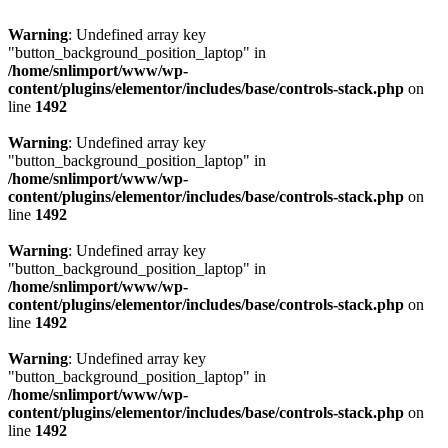
Warning
: Undefined array key
"button_background_position_laptop" in
/home/snlimport/www/wp-
content/plugins/elementor/includes/base/controls-stack.php
on
line
1492
Warning
: Undefined array key
"button_background_position_laptop" in
/home/snlimport/www/wp-
content/plugins/elementor/includes/base/controls-stack.php
on
line
1492
Warning
: Undefined array key
"button_background_position_laptop" in
/home/snlimport/www/wp-
content/plugins/elementor/includes/base/controls-stack.php
on
line
1492
Warning
: Undefined array key
"button_background_position_laptop" in
/home/snlimport/www/wp-
content/plugins/elementor/includes/base/controls-stack.php
on
line
1492