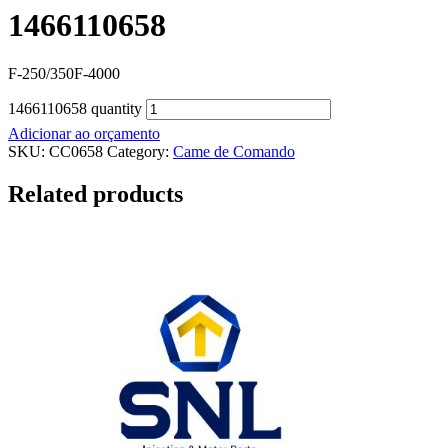
1466110658
F-250/350F-4000
1466110658 quantity
Adicionar ao orçamento
SKU:
CC0658
Category:
Came de Comando
Related products