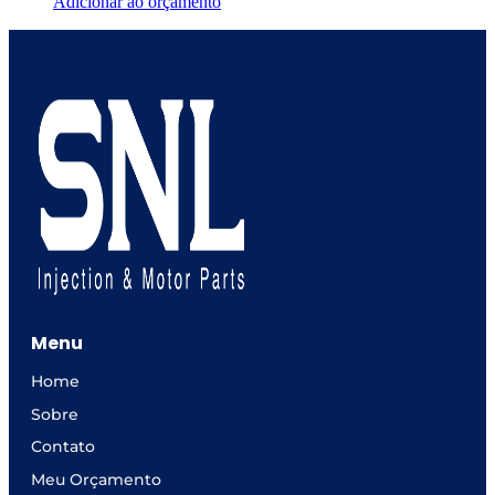
Adicionar ao orçamento
Menu
Home
Sobre
Contato
Meu Orçamento