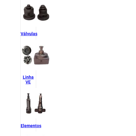
Válvulas
Linha
VE
Elementos