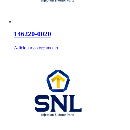
146220-0020
Adicionar ao orçamento