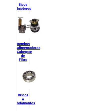
Bicos
Injetores
Bombas
Alimentadoras
Cabeçote
de
Filtro
Discos
e
rolamentos