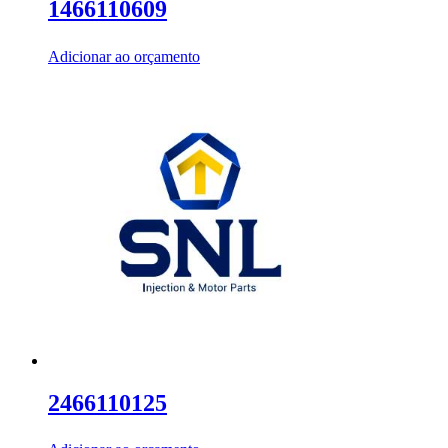
1466110609
Adicionar ao orçamento
2466110125