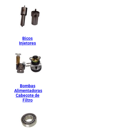
Bicos
Injetores
Bombas
Alimentadoras
Cabeçote de
Filtro