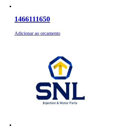
1466111650
Adicionar ao orçamento