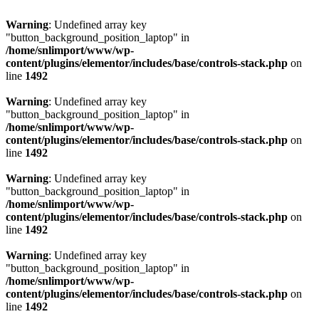
Warning
: Undefined array key
"button_background_position_laptop" in
/home/snlimport/www/wp-
content/plugins/elementor/includes/base/controls-stack.php
on
line
1492
Warning
: Undefined array key
"button_background_position_laptop" in
/home/snlimport/www/wp-
content/plugins/elementor/includes/base/controls-stack.php
on
line
1492
Warning
: Undefined array key
"button_background_position_laptop" in
/home/snlimport/www/wp-
content/plugins/elementor/includes/base/controls-stack.php
on
line
1492
Warning
: Undefined array key
"button_background_position_laptop" in
/home/snlimport/www/wp-
content/plugins/elementor/includes/base/controls-stack.php
on
line
1492