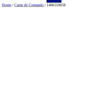
Instagram
Home
/
Came de Comando
/ 1466110658