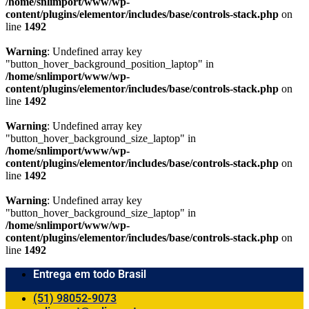
/home/snlimport/www/wp-
content/plugins/elementor/includes/base/controls-stack.php
on
line
1492
Warning
: Undefined array key
"button_hover_background_position_laptop" in
/home/snlimport/www/wp-
content/plugins/elementor/includes/base/controls-stack.php
on
line
1492
Warning
: Undefined array key
"button_hover_background_size_laptop" in
/home/snlimport/www/wp-
content/plugins/elementor/includes/base/controls-stack.php
on
line
1492
Warning
: Undefined array key
"button_hover_background_size_laptop" in
/home/snlimport/www/wp-
content/plugins/elementor/includes/base/controls-stack.php
on
line
1492
Entrega em todo Brasil
(51) 98052-9073