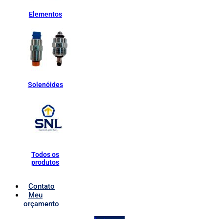
Elementos
Solenóides
Todos os
produtos
Contato
Meu
orçamento