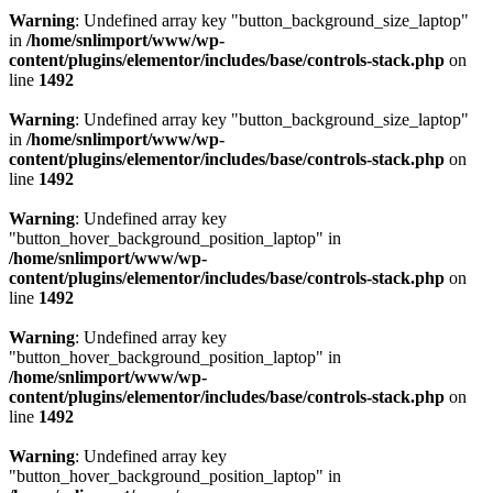
Warning
: Undefined array key "button_background_size_laptop"
in
/home/snlimport/www/wp-
content/plugins/elementor/includes/base/controls-stack.php
on
line
1492
Warning
: Undefined array key "button_background_size_laptop"
in
/home/snlimport/www/wp-
content/plugins/elementor/includes/base/controls-stack.php
on
line
1492
Warning
: Undefined array key
"button_hover_background_position_laptop" in
/home/snlimport/www/wp-
content/plugins/elementor/includes/base/controls-stack.php
on
line
1492
Warning
: Undefined array key
"button_hover_background_position_laptop" in
/home/snlimport/www/wp-
content/plugins/elementor/includes/base/controls-stack.php
on
line
1492
Warning
: Undefined array key
"button_hover_background_position_laptop" in