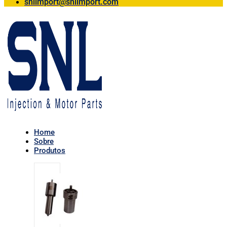
snlimport@snlimport.com
Home
Sobre
Produtos