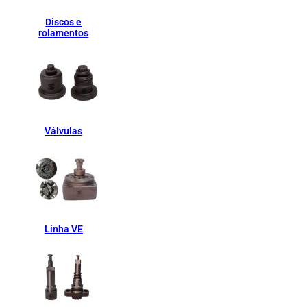
Discos e
rolamentos
Válvulas
Linha VE