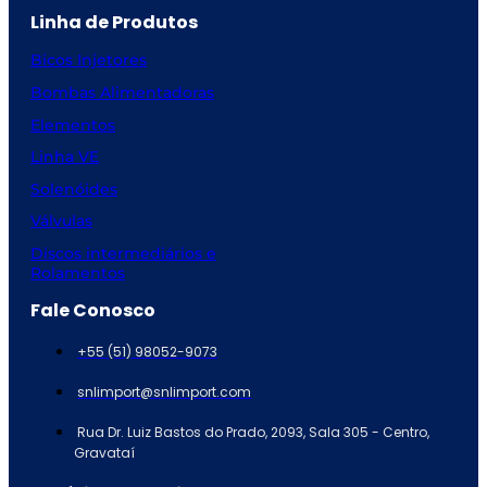
Linha de Produtos
Bicos Injetores
Bombas Alimentadoras
Elementos
Linha VE
Solenóides
Válvulas
Discos intermediários e
Rolamentos
Fale Conosco
+55 (51) 98052-9073
snlimport@snlimport.com
Rua Dr. Luiz Bastos do Prado, 2093, Sala 305 - Centro,
Gravataí